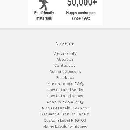
Navigate
Delivery Info
About Us
Contact Us
Current Specials
Feedback
Iron on Labels F.A.Q.
How to Label Socks
How to Label Shoes
Anaphylaxis Allergy
IRON ON Labels TIPS PAGE
Sequential Iron On Labels
Custom Label PHOTOS
Name Labels for Babies