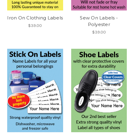
Iron On Clothing Labels
Sew On Labels -
Polyester
$39.00
$39.00