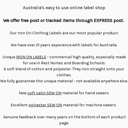
Australia's easy to use online label shop
We offer free post or tracked items through EXPRESS post.
Our Iron On Clothing Labels are our most popular product.
We have over 21 years experience with labels for Australia.
Unique
IRON ON LABELS
- commercial high quality, especially made
for use in Rest Homes and Boarding Schools.
A soft blend of cotton and polyester. They iron straight onto your
clothes.
We fully guarantee this unique material - not available anywhere else.
New
soft satin SEW ON
material for hand sewers.
Excellent
polyester SEW ON
material for machine sewers.
Genuine feedback over many years on the bottom of each product
page.