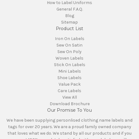
How to Label Uniforms
General F.A.Q.
Blog
Sitemap
Product List
Iron On Labels
Sew On Satin
Sew On Poly
Woven Labels
Stick On Labels
Mini Labels
Shoe Labels
Value Pack
Care Labels
View All
Download Brochure
Our Promise To You
We have been supplying personlised clothing name labels and
tags for over 20 years. We are a proud family owned company
that loves what we do. We stand by all our products and if you