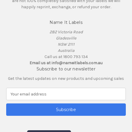
are not 100% completely satisfied with your labels we will
happily reprint, exchange, or refund your order.
Name It Labels
282 Victoria Road
Gladesville
NSW 2111
Australia
Call us at 1800 793 134
Email us at info@nameitlabels.com.au
Subscribe to our newsletter
Get the latest updates on new products and upcoming sales
E
m
a
i
l
A
d