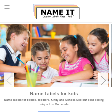
Aged Care Name Labels
See our AGED CARE Large Value Pack with everything you need for a Rest
Home. Name clothes, shoes and everyday items.