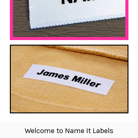
Welcome to Name It Labels