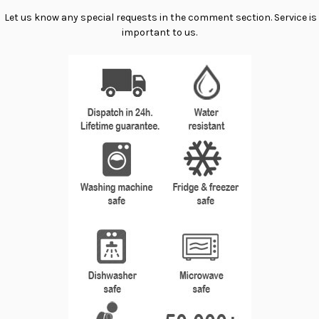
Let us know any special requests in the comment section. Service is
important to us.