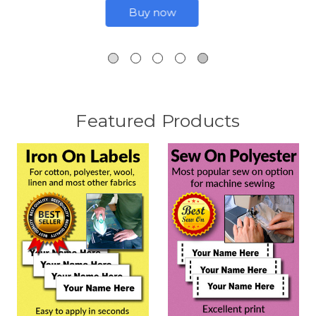
Buy now
Featured Products