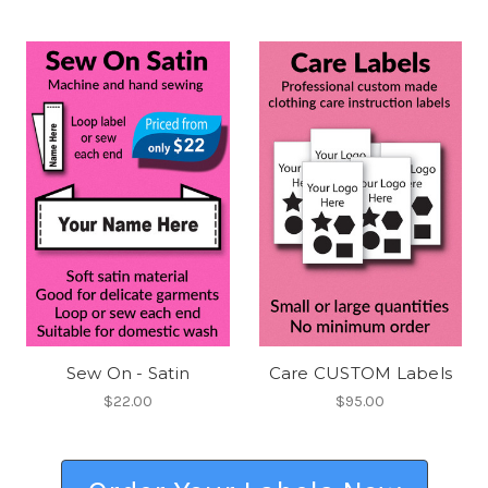
Sew On - Satin
Care CUSTOM Labels
$22.00
$95.00