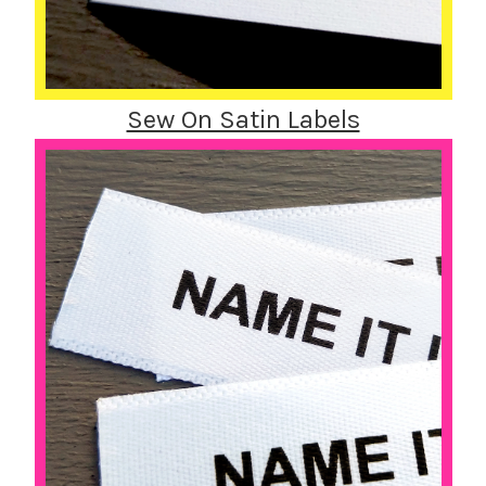
Sew On Satin Labels