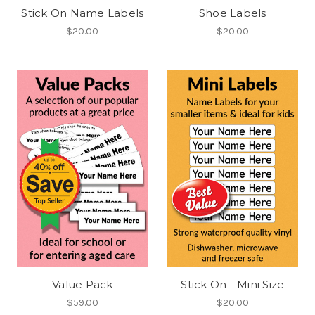
Stick On Name Labels
Shoe Labels
$20.00
$20.00
Value Pack
Stick On - Mini Size
$59.00
$20.00