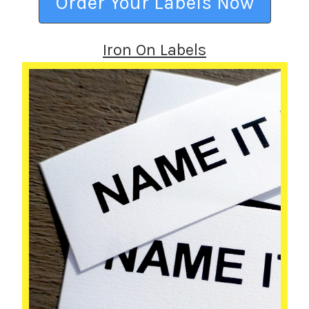
Order Your Labels Now
Iron On Labels