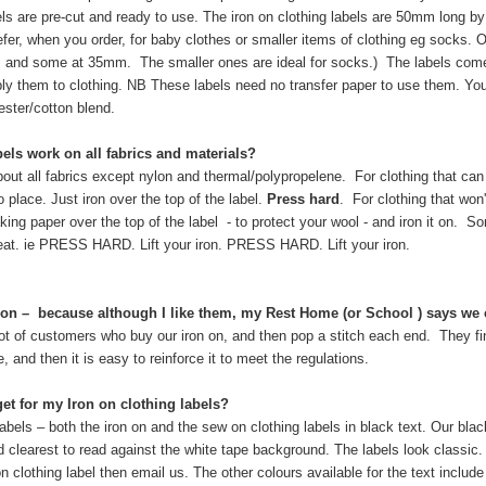
bels are pre-cut and ready to use. The iron on clothing labels are 50mm long 
efer, when you order, for baby clothes or smaller items of clothing eg socks. O
 and some at 35mm. The smaller ones are ideal for socks.) The labels come 
y them to clothing. NB These labels need no transfer paper to use them. You 
ster/cotton blend.
els work on all fabrics and materials?
out all fabrics except nylon and thermal/polypropelene. For clothing that can 
o place. Just iron over the top of the label.
Press hard
. For clothing that won'
king paper over the top of the label - to protect your wool - and iron it on. So
at. ie PRESS HARD. Lift your iron. PRESS HARD. Lift your iron.
on on – because although I like them, my Rest Home (or School ) says we
lot of customers who buy our iron on, and then pop a stitch each end. They fi
e, and then it is easy to reinforce it to meet the regulations.
get for my Iron on clothing labels?
 labels – both the iron on and the sew on clothing labels in black text. Our blac
nd clearest to read against the white tape background. The labels look classic. 
n clothing label then email us. The other colours available for the text includ