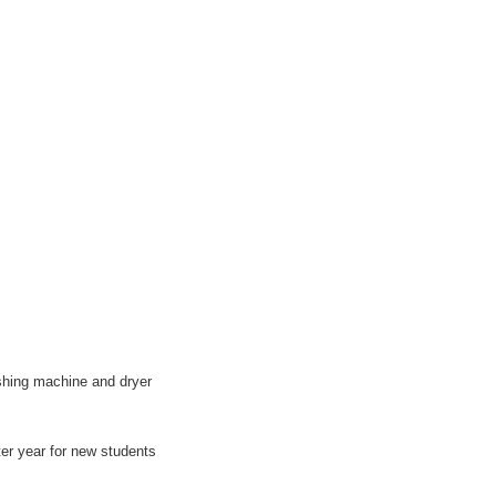
ashing machine and dryer
er year for new students