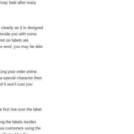
t may fade after many
f cleanly as it is designed
 provide you with some
ron on labels are
ie wool, you may be able
ing your order online.
 a special character then
ed it won’t cost you
irst line over the label.
ng the labels resides
have customers using the