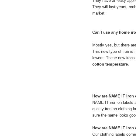
They have an easy applica
They will last years, pro
market.
Can I use any home ir
Mostly yes, but there a
This new type of iron is 
lowers. These new irons 
cotton temperature
.
How are NAME IT Iron 
NAME IT iron on labels a
quality iron on clothing
sure the name looks good 
How are NAME IT Iron o
Our clothing labels come