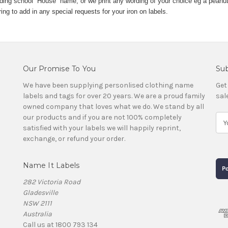
rding school “House” name, or we print any wording of your choice eg a peanut
g to add in any special requests for your iron on labels.
Our Promise To You
Sub
We have been supplying personlised clothing name
Get
labels and tags for over 20 years. We are a proud family
sal
owned company that loves what we do. We stand by all
our products and if you are not 100% completely
E
satisfied with your labels we will happily reprint,
m
exchange, or refund your order.
a
i
l
Name It Labels
A
d
282 Victoria Road
d
Gladesville
r
NSW 2111
e
Australia
s
Call us at 1800 793 134