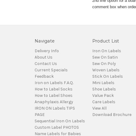
2nd line option for a boa
comment box when orderin
Navigate
Product List
Delivery Info
Iron On Labels
About Us
Sew On Satin
Contact Us
Sew On Poly
Current Specials
Woven Labels
Feedback
Stick On Labels
Iron on Labels F.A.Q.
Mini Labels
How to Label Socks
Shoe Labels
How to Label Shoes
Value Pack
Anaphylaxis Allergy
Care Labels
IRON ON Labels TIPS
View All
PAGE
Download Brochure
Sequential Iron On Labels
Custom Label PHOTOS
Name Labels for Babies