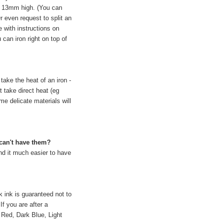
by 13mm high. (You can
r even request to split an
with instructions on
can iron right on top of
take the heat of an iron -
t take direct heat (eg
me delicate materials will
 can't have them?
nd it much easier to have
k ink is guaranteed not to
If you are after a
e Red, Dark Blue, Light