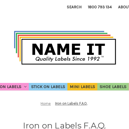
SEARCH
1800 793 134
ABOU
ON LABELS
STICK ON LABELS
MINI LABELS
SHOE LABELS
Home
Iron on Labels F.A.Q.
Iron on Labels F.A.Q.