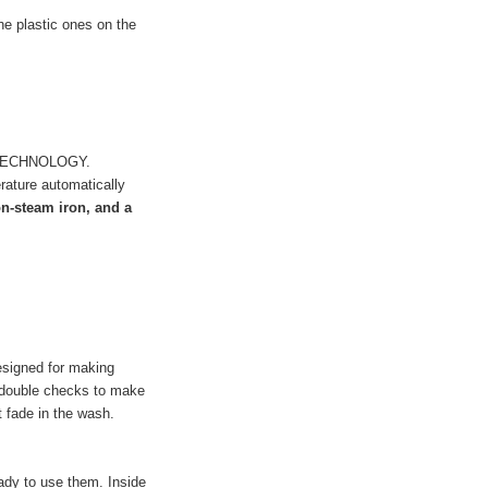
he plastic ones on the
 TECHNOLOGY.
erature automatically
n-steam iron, and a
esigned for making
d double checks to make
ot fade in the wash.
ady to use them. Inside