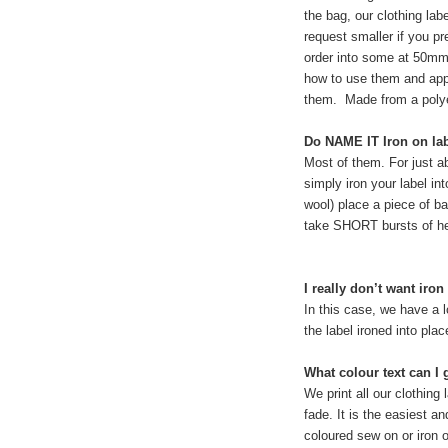
the bag, our clothing la
request smaller if you pr
order into some at 50mm
how to use them and appl
them. Made from a polye
Do NAME IT Iron on lab
Most of them. For just ab
simply iron your label int
wool) place a piece of ba
take SHORT bursts of he
I really don’t want ir
In this case, we have a 
the label ironed into plac
What colour text can I 
We print all our clothing
fade. It is the easiest a
coloured sew on or iron o