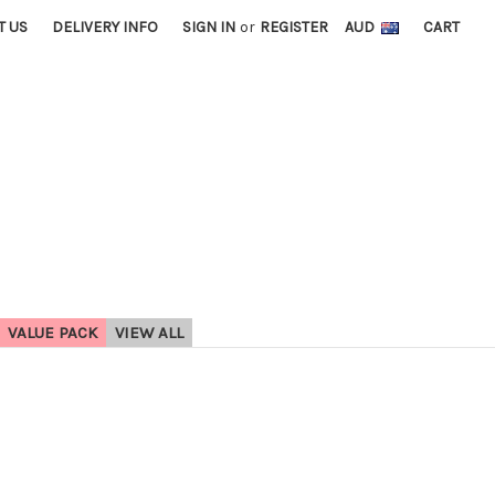
T US
DELIVERY INFO
SIGN IN
or
REGISTER
AUD
CART
VALUE PACK
VIEW ALL