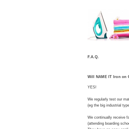
F.A.Q.
Will NAME IT Iron on 
YES!
We regularly test our mat
(eg the big industrial typ
We continually receive f
(attending boarding scho