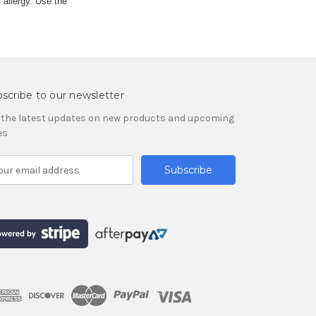
 allergy. Use the
scribe to our newsletter
 the latest updates on new products and upcoming
es