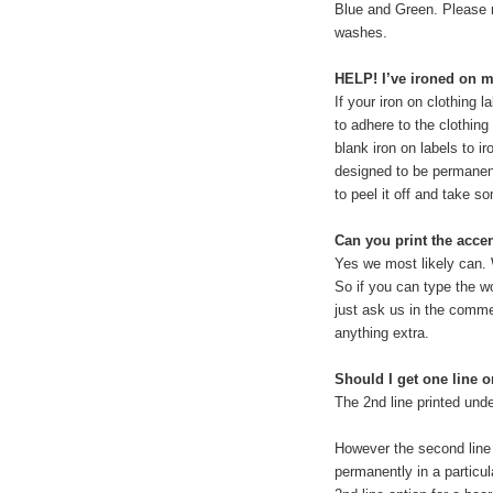
Blue and Green. Please n
washes.
HELP! I’ve ironed on my
If your iron on clothing l
to adhere to the clothing
blank iron on labels to i
designed to be permanent
to peel it off and take so
Can you print the acce
Yes we most likely can. 
So if you can type the wo
just ask us in the commen
anything extra.
Should I get one line o
The 2nd line printed unde
However the second line 
permanently in a particul