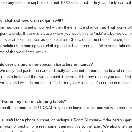
ote any colour except black is not 100% colourfast. They last fairly well bu
 label and now want to get it off!?!
abel has been ironed on correctly then there is little chance that it will come of
 permanently. If there is a case where you would like to ‘hide’ a label we can
ron over an existing label as one solution. Otherwise as mentioned above, our i
 solutions to naming your clothing and will not come off. With some fabrics 
me of the wool fibres with it.
nts over e’s and other special characters in names?
We copy and paste the names directly as you enter them in the box when plac
rd on a keyboard then we can print it for you. If for any reason you can’t find
t box and we’ll do our best to find it for you. A long as it’s not too complicat
r two on my Iron on clothing labels?
rneath the name is OPTIONAL ie you can leave it blank and we will centre the f
is useful for a phone number, or perhaps a Room Number – if the person getti
ar room or section of a rest home, then add this to the label. We also often 