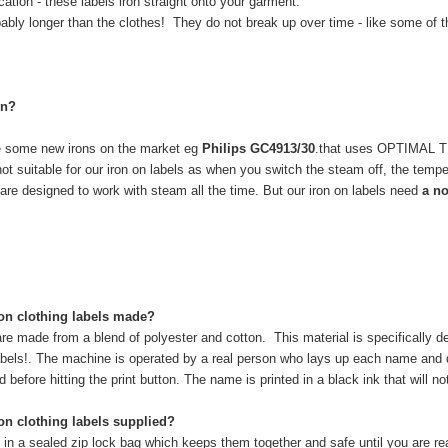
tion - these labels iron straight onto your garment.
bably longer than the clothes! They do not break up over time - like some of t
on?
re some new irons on the market eg
Philips GC4913/30
.that uses OPTIMAL
not suitable for our iron on labels as when you switch the steam off, the temp
are designed to work with steam all the time. But our iron on labels need
a no
on clothing labels made?
re made from a blend of polyester and cotton. This material is specifically d
 labels!. The machine is operated by a real person who lays up each name an
before hitting the print button. The name is printed in a black ink that will n
n clothing labels supplied?
 in a sealed zip lock bag which keeps them together and safe until you are re