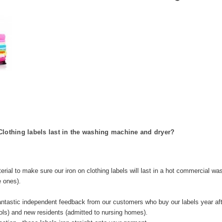
Clothing labels last in the washing machine and dryer?
erial to make sure our iron on clothing labels will last in a hot commercial w
e ones).
antastic independent feedback from our customers who buy our labels year aft
ols) and new residents (admitted to nursing homes).