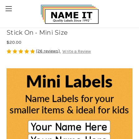
Stick On - Mini Size
$20.00
(26 reviews)
Write a Review