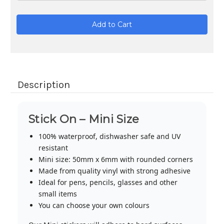
Current
Stock:
Description
Stick On – Mini Size
100% waterproof, dishwasher safe and UV
resistant
Mini size: 50mm x 6mm with rounded corners
Made from quality vinyl with strong adhesive
Ideal for pens, pencils, glasses and other
small items
You can choose your own colours