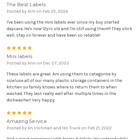
The Best Labels
Posted by Kim on Feb 25, 2024
I've been using the mini labels ever since my boy started
daycare. He's now 12yrs old and I'm still using them!!! They stick
well, stay on forever and have been so reliable!!
5
Mini labels
Posted by Ann on Dec 07, 2023
These labels are great. Am using them to categorise by
size/use all of our many plastic storage containers in the
kitchen so family knows where to return them to when
washed. They last really well after multiple times in the
dishwasher! Very happy.
5
Amazing Service
Posted by An Irishman and His Truck on Feb 21, 2022
Had a great experience with Name It labels. We ordered white