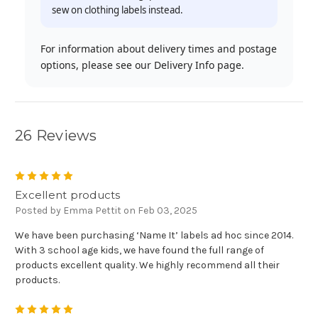
sew on clothing labels instead.
For information about delivery times and postage
options, please see our Delivery Info page.
26 Reviews
5
Excellent products
Posted by Emma Pettit on Feb 03, 2025
We have been purchasing ‘Name It’ labels ad hoc since 2014.
With 3 school age kids, we have found the full range of
products excellent quality. We highly recommend all their
products.
5