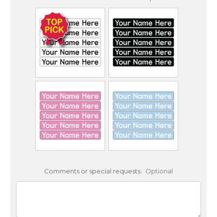
Comments or special requests:
Optional