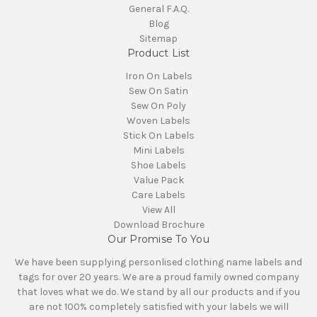
General F.A.Q.
Blog
Sitemap
Product List
Iron On Labels
Sew On Satin
Sew On Poly
Woven Labels
Stick On Labels
Mini Labels
Shoe Labels
Value Pack
Care Labels
View All
Download Brochure
Our Promise To You
We have been supplying personlised clothing name labels and
tags for over 20 years. We are a proud family owned company
that loves what we do. We stand by all our products and if you
are not 100% completely satisfied with your labels we will