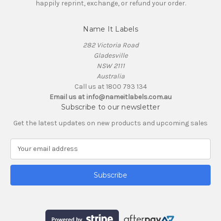
happily reprint, exchange, or refund your order.
Name It Labels
282 Victoria Road
Gladesville
NSW 2111
Australia
Call us at 1800 793 134
Email us at info@nameitlabels.com.au
Subscribe to our newsletter
Get the latest updates on new products and upcoming sales
E
m
a
i
l
A
d
d