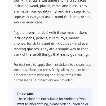
Our Mini stickers will adhere to hard surfaces
including wood, plastic, metal and glass. They
are made from quality vinyl and are designed to
cope with everyday use around the home, school,
work or aged care.
Popular items to label with these mini stickers
include pens, pencils, rulers, toys, mobile
phones, lunch tins and drink bottles – and even
reading glasses. They are a simple way to keep
track of the small things that easily go missing.
For best results, apply the mini stickers to a clean, dry,
smooth surface and press firmly. Allow them to bond
properly before washing or putting items in the
dishwasher.
Full instructions are provided.
Important:
These labels are not suitable for clothing. If you
want to label clothing, please order our iron on or