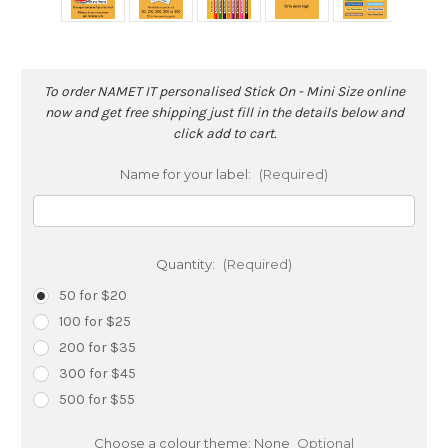
To order NAMET IT personalised Stick On - Mini Size online
now and get free shipping just fill in the details below and
click add to cart.
Name for your label:
(Required)
Quantity:
(Required)
50 for $20
100 for $25
200 for $35
300 for $45
500 for $55
Choose a colour theme:
None
Optional