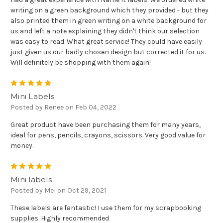
writing on a green background which they provided - but they
also printed them in green writing on a white background for
us and left a note explaining they didn't think our selection
was easy to read. What great service! They could have easily
just given us our badly chosen design but corrected it for us.
Will definitely be shopping with them again!
5
Mini Labels
Posted by Renee on Feb 04, 2022
Great product have been purchasing them for many years,
ideal for pens, pencils, crayons, scissors. Very good value for
money.
5
Mini labels
Posted by Mel on Oct 29, 2021
These labels are fantastic! I use them for my scrapbooking
supplies. Highly recommended