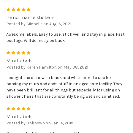
5
Pencil name stickers
Posted by Michelle on Aug 16, 2021
Awesome labels. Easy to use, stick well and stay in place. Fast
postage. Will definetly be back.
5
Mini Labels
Posted by Karen Hamilton on May 08, 2021
I bought the clear with black and white print to use for
naming my mum and dads stuff in an aged care facility. They
have been brilliant for all things but especially for using on
shower chairs that are constantly being wet and sanitized.
5
Mini Labels
Posted by Unknown on Jan 14, 2019