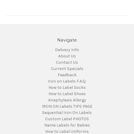
Navigate
Delivery Info
About Us
Contact Us
Current Specials
Feedback
Iron on Labels F.A.Q.
How to Label Socks
How to Label Shoes
Anaphylaxis Allergy
IRON ON Labels TIPS PAGE
Sequential Iron On Labels
Custom Label PHOTOS
Name Labels for Babies
How to Label Uniforms