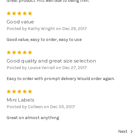
Great product. Fits well due to being thin.
5
Good value
Posted by Kathy Wright on Dec 29, 2017
Good value, easy to order, easy to use
5
Good quality and great size selection
Posted by Louise Verrall on Dec 27, 2017
Easy to order with prompt delivery Would order again.
5
Mini Labels
Posted by Colleen on Dec 05, 2017
Great on almost anything
Next