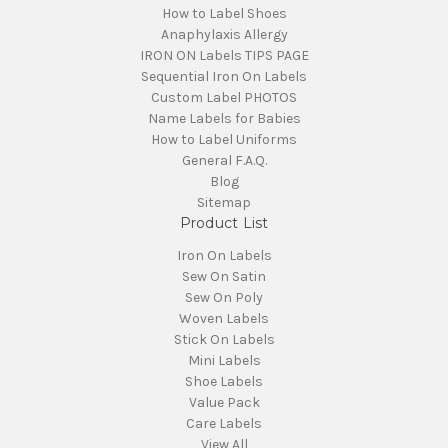
How to Label Shoes
Anaphylaxis Allergy
IRON ON Labels TIPS PAGE
Sequential Iron On Labels
Custom Label PHOTOS
Name Labels for Babies
How to Label Uniforms
General F.A.Q.
Blog
Sitemap
Product List
Iron On Labels
Sew On Satin
Sew On Poly
Woven Labels
Stick On Labels
Mini Labels
Shoe Labels
Value Pack
Care Labels
View All