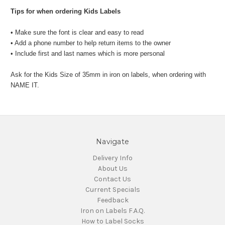
Tips for when ordering Kids Labels
• Make sure the font is clear and easy to read
• Add a phone number to help return items to the owner
• Include first and last names which is more personal
Ask for the Kids Size of 35mm in iron on labels, when ordering with
NAME IT.
Navigate
Delivery Info
About Us
Contact Us
Current Specials
Feedback
Iron on Labels F.A.Q.
How to Label Socks