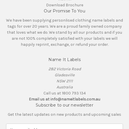
Download Brochure
Our Promise To You
We have been supplying personlised clothing name labels and
tags for over 20 years. We are a proud family owned company
that loves what we do. We stand by all our products and if you
are not 100% completely satisfied with your labels we will
happily reprint, exchange, or refund your order.
Name It Labels
282 Victoria Road
Gladesville
NSW 2111
Australia
Call us at 1800 793 134
Email us at info@nameitlabels.com.au
Subscribe to our newsletter
Get the latest updates on new products and upcoming sales
E