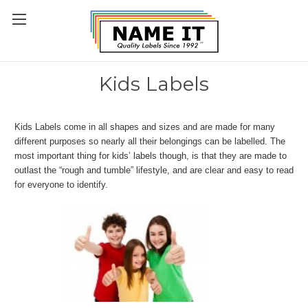
Kids Labels
Kids Labels come in all shapes and sizes and are made for many
different purposes so nearly all their belongings can be labelled. The
most important thing for kids’ labels though, is that they are made to
outlast the “rough and tumble” lifestyle, and are clear and easy to read
for everyone to identify.